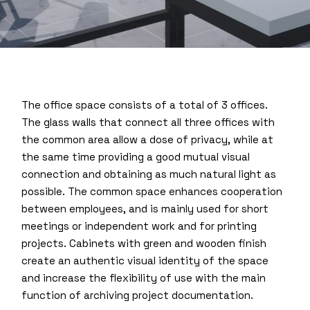
The office space consists of a total of 3 offices.
The glass walls that connect all three offices with
the common area allow a dose of privacy, while at
the same time providing a good mutual visual
connection and obtaining as much natural light as
possible. The common space enhances cooperation
between employees, and is mainly used for short
meetings or independent work and for printing
projects. Cabinets with green and wooden finish
create an authentic visual identity of the space
and increase the flexibility of use with the main
function of archiving project documentation.