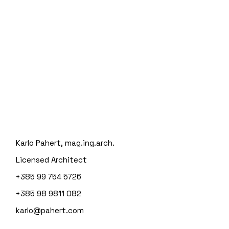
Karlo Pahert, mag.ing.arch.
Licensed Architect
+385 99 754 5726
+385 98 9811 082
karlo@pahert.com