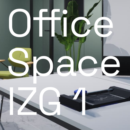
Office
Space
IZG 1