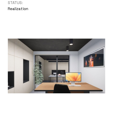
STATUS:
Realization