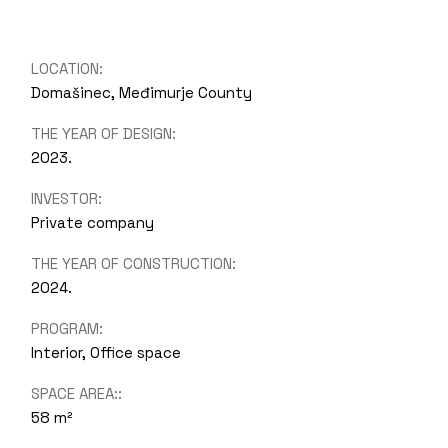
LOCATION:
Domašinec, Međimurje County
THE YEAR OF DESIGN:
2023.
INVESTOR:
Private company
THE YEAR OF CONSTRUCTION:
2024.
PROGRAM:
Interior, Office space
SPACE AREA::
58 m²