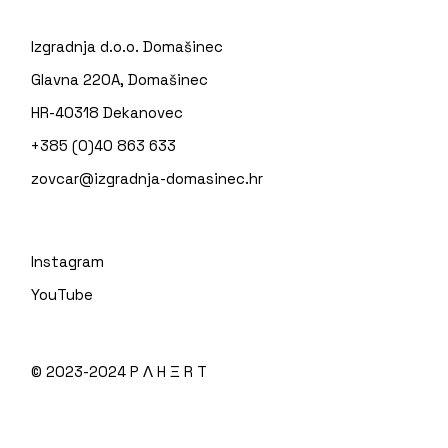
Izgradnja d.o.o. Domašinec
Glavna 220A, Domašinec
HR-40318 Dekanovec
+385 (0)40 863 633
zovcar@izgradnja-domasinec.hr
Instagram
YouTube
© 2023-2024
P Λ H Ξ R T